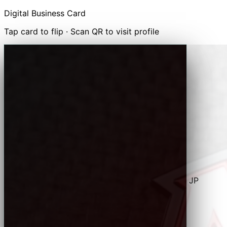
Digital Business Card
Tap card to flip · Scan QR to visit profile
✉
Email
Marilyn
⬡
Visit Website
↗
Share Card
↓ Save to Contacts (.vcf)
MEVH Racing · Tampa, FL · Puerto Rico · Chiba, JP
レースカーの伝説 — Legend of the Race Car