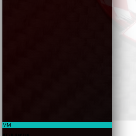
MM
MEVH Racing