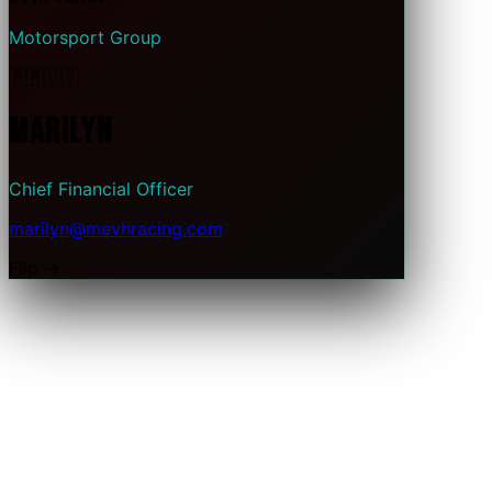
Motorsport Group
🇵🇷
🇺🇸
Marilyn
Chief Financial Officer
marilyn@mevhracing.com
Flip →