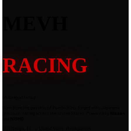
MEVH
RACING
Motorsport Group
Born from the passion of Puerto Rico, forged with Japanese
precision, racing across the United States. Powered by
Nissan
and
NISMO
.
🇺🇸
Tampa, FL — United States
· Headquarters