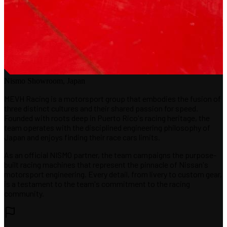
Nismo Showroom, Japan
MEVH Racing is a motorsport group that embodies the fusion of
three distinct cultures and their shared passion for speed.
Founded with roots deep in Puerto Rico's racing heritage, the
team operates with the disciplined engineering philosophy of
Japan and enjoys finding their race cars limits.
As an official NISMO partner, the team campaigns the purpose-
built racing machines that represent the pinnacle of Nissan's
motorsport engineering. Every detail, from livery to custom gear,
is a testament to the team's commitment to the racing
community.