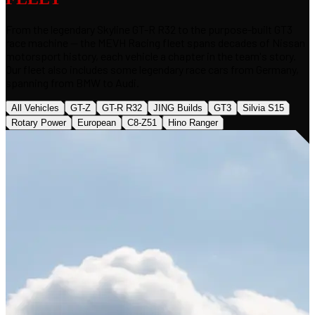
From the legendary Skyline GT-R R32 to the purpose-built GT3
race machine — the MEVH Racing fleet spans decades of Nissan
motorsport history, each vehicle a chapter in the team's story.
Our fleet also includes some legendary race cars from Germany,
spanning from BMW to Audi.
All Vehicles
GT-Z
GT-R R32
JING Builds
GT3
Silvia S15
Rotary Power
European
C8-Z51
Hino Ranger