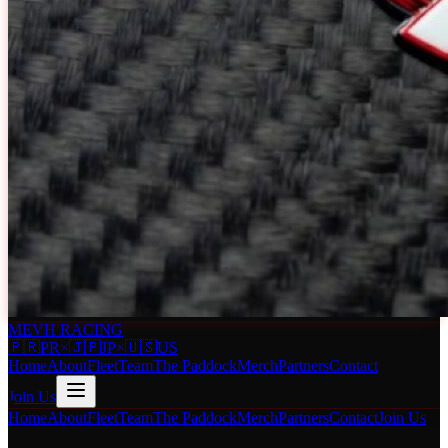
MEVH RACING
🇵🇷
PR
×
🇯🇵
JP
×
🇺🇸
US
Home
About
Fleet
Team
The Paddock
Merch
Partners
Contact
Join Us
Home
About
Fleet
Team
The Paddock
Merch
Partners
Contact
Join Us