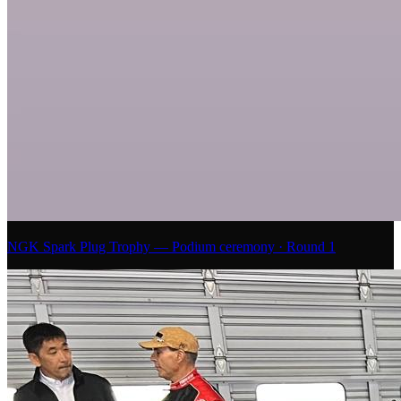
NGK Spark Plug Trophy — Podium ceremony · Round 1