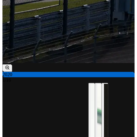
2020
1
/
16