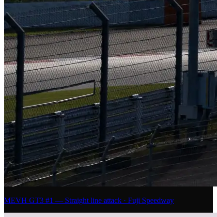
MEVH GT3 #1 — Straight line attack · Fuji Speedway