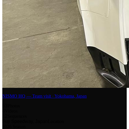
NISMO HQ — Team visit · Yokohama, Japan
53
Photos
4
Videos
12
Sequences
Fuji Speedway, Japan
Location
2026 Season