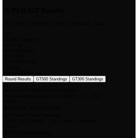
SUPER GT Results
AUTOBACS SUPER GT Series · 7 Rounds · Japan
2 / 7
Rounds Complete
Rd. 2 Fuji
#56 GT300 Win
P3 GT500
#23 NISMO Best
5 Entries
Nissan GT300 Cars
Round Results
GT500 Standings
GT300 Standings
R
1
Okayama GT 300 km Race
Completed
Okayama International Circuit
·
April 11–12, 2026
GT500
🏆
#36 TGR Team au TOM'S
Sho Tsuboi / Kenta Yamashita
NISMO #
23 NISMO
→
P8
·
Chiyo / Takaboshi
GT300
🏆
#777 D'station Racing