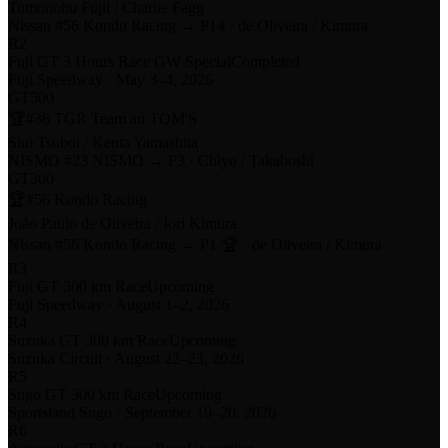
Tomonobu Fujii / Charlie Fagg
Nissan
#56 Kondo Racing
→
P14
·
de Oliveira / Kimura
R
2
Fuji GT 3 Hours Race GW Special
Completed
Fuji Speedway
·
May 3–4, 2026
GT500
🏆
#36 TGR Team au TOM'S
Sho Tsuboi / Kenta Yamashita
NISMO #
23 NISMO
→
P3
·
Chiyo / Takaboshi
GT300
🏆
#56 Kondo Racing
João Paulo de Oliveira / Iori Kimura
Nissan
#56 Kondo Racing
→
P1 🏆
·
de Oliveira / Kimura
R
3
Fuji GT 300 km Race
Upcoming
Fuji Speedway
·
August 1–2, 2026
R
4
Suzuka GT 300 km Race
Upcoming
Suzuka Circuit
·
August 22–23, 2026
R
5
Sugo GT 300 km Race
Upcoming
Sportsland Sugo
·
September 19–20, 2026
R
6