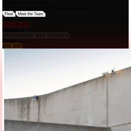
🇵🇷
Puerto Rico
· Origin
🇯🇵
Chiba, Japan
· NISMO Partnership Garage
Fleet
Meet the Team
Class
GT3
GT4
ST3
Platform
GTR32/33/34/35
RZ34
S15 Spec-R
Season
2025
2026