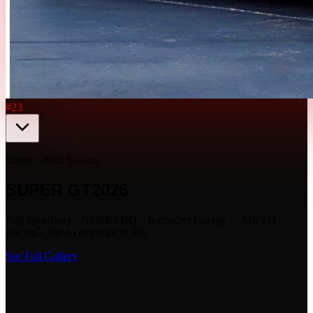
#23
Latest · 2026 Season
SUPER GT
2026
Fuji Speedway · NISMO HQ · TopSecret Garage — MEVH
Racing's Japan campaign in full.
See Full Gallery