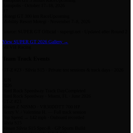
Autopolis GT 3 Hours Race
Upcoming
Autopolis
·
October 17–18, 2026
R
7
Motegi GT 300 km Race
Upcoming
Mobility Resort Motegi
·
November 7–8, 2026
Source: SUPER GT Official · supergt.net · Updated after Round 2
View SUPER GT 2026 Gallery →
MEVH Racing
Team Track Events
GT-Z #23 · Silvia S15 · Private test sessions & track days · 2026
JUN
2026
Hard Rock Speedway Track Day
Completed
Hard Rock Speedway · Miami, FL · June 2026
GT-Z #23
Nissan Z NISMO · VR30DDTT 700 HP
Henry V. / Valentina H. — Full track session
Top Speed →
142 mph · Onboard recorded
Silvia S15
Nissan Silvia S15 Spec-R · GP Sports Build