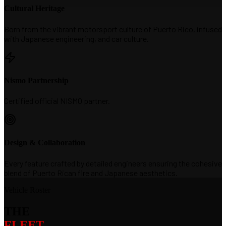
Cultural Heritage
Born from the vibrant motorsport culture of Puerto Rico, infused
with Japanese engineering, and car culture.
Nismo Partnership
Certified official NISMO partner.
Design & Collaboration
Every feature crafted by detailed engineers ensuring the cohesive
blend of Puerto Rican fire and Japanese aesthetics.
Vehicle Roster
THE
FLEET