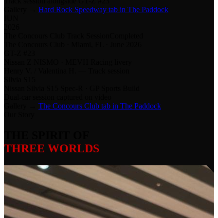
Track session alongside GT-Z #23
Gallery →
Hard Rock Speedway tab in The Paddock
JUN
2026
The Concours Club Track Session
Completed
The Concours Club · Miami, FL · June 2026
GT-Z #23
Nissan Z NISMO · MEVH Racing livery
Henry V. / Valentina H. — Track session
Silvia S15
Nissan Silvia S15 Spec-R · GP Sports Build
Dual-car session captured on video
Gallery →
The Concours Club tab in The Paddock
Our Story
THE SPIRIT OF
THREE WORLDS